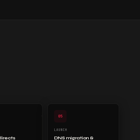
05
LAUNCH
directs
DNS migration &