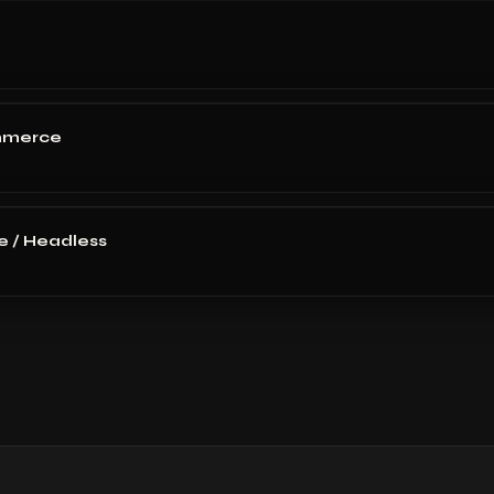
mmerce
 / Headless