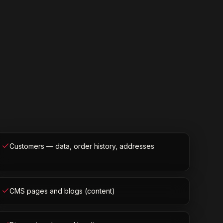
Customers — data, order history, addresses
CMS pages and blogs (content)