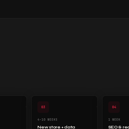
03
04
4–10 WEEKS
1 WEEK
New store + data
SEO & re