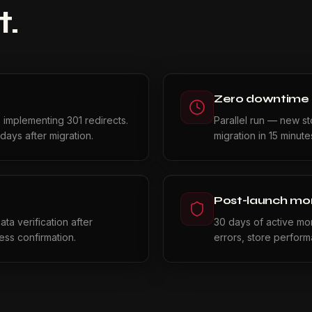
t.
Zero downtime
, implementing 301 redirects.
Parallel run — new s
days after migration.
migration in 15 minut
Post-launch mon
ta verification after
30 days of active moni
ss confirmation.
errors, store perfor