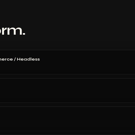
orm.
erce / Headless