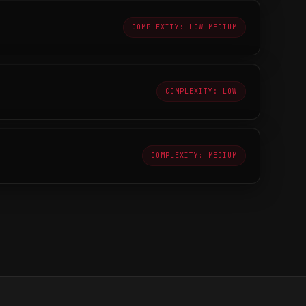
COMPLEXITY: LOW–MEDIUM
COMPLEXITY: LOW
COMPLEXITY: MEDIUM