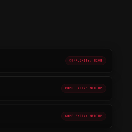
COMPLEXITY: HIGH
COMPLEXITY: MEDIUM
COMPLEXITY: MEDIUM