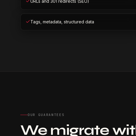
URLs and 301 redirects (SEO)
Tags, metadata, structured data
OUR GUARANTEES
We migrate with