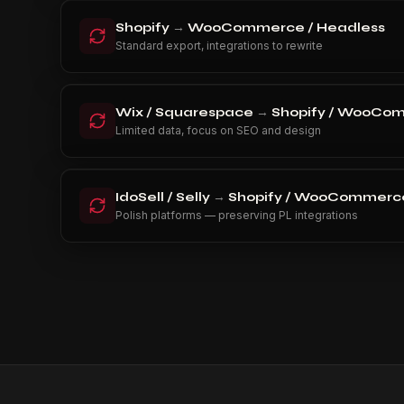
Shopify
→
WooCommerce / Headless
Standard export, integrations to rewrite
Wix / Squarespace
→
Shopify / WooCo
Limited data, focus on SEO and design
IdoSell / Selly
→
Shopify / WooCommerce
Polish platforms — preserving PL integrations