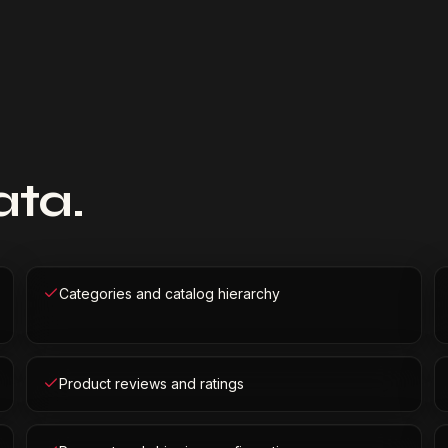
ata.
Categories and catalog hierarchy
Product reviews and ratings