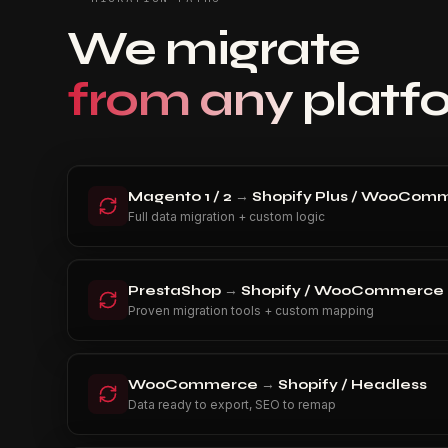
We migrate
from any platf
Magento 1 / 2
→
Shopify Plus / WooComm
Full data migration + custom logic
PrestaShop
→
Shopify / WooCommerce
Proven migration tools + custom mapping
WooCommerce
→
Shopify / Headless
Data ready to export, SEO to remap