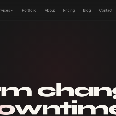
rvices
Portfolio
About
Pricing
Blog
Contact
rm chan
downtim