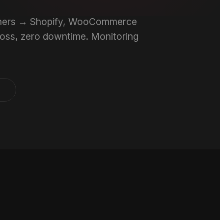
others → Shopify, WooCommerce
 loss, zero downtime. Monitoring
s