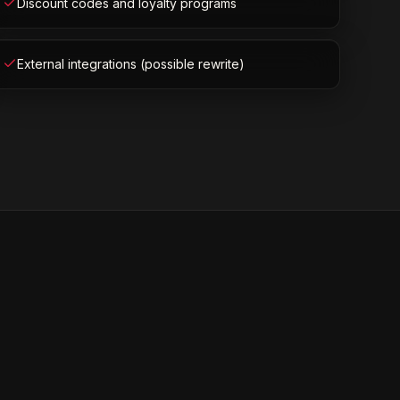
Discount codes and loyalty programs
External integrations (possible rewrite)