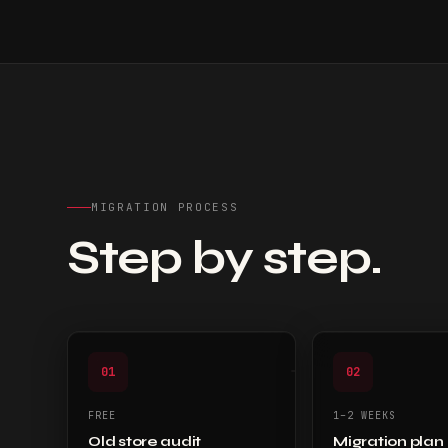
MIGRATION PROCESS
Step by step.
01
02
FREE
1–2 WEEKS
Old store audit
Migration plan