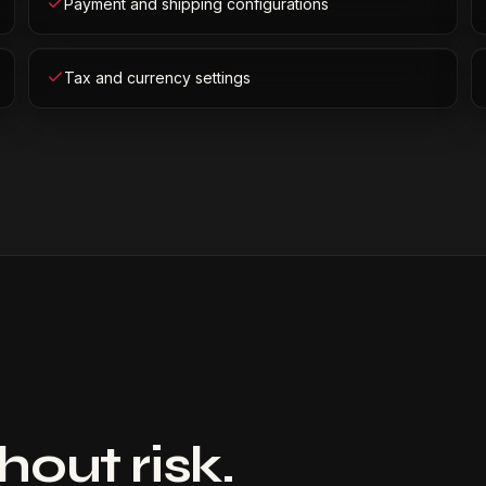
Payment and shipping configurations
Tax and currency settings
out risk.