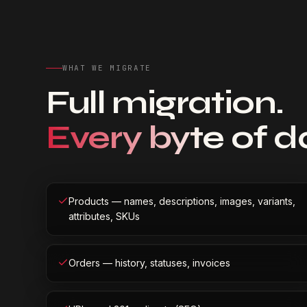
WHAT WE MIGRATE
Full migration.
Every byte of d
Products — names, descriptions, images, variants,
attributes, SKUs
Orders — history, statuses, invoices