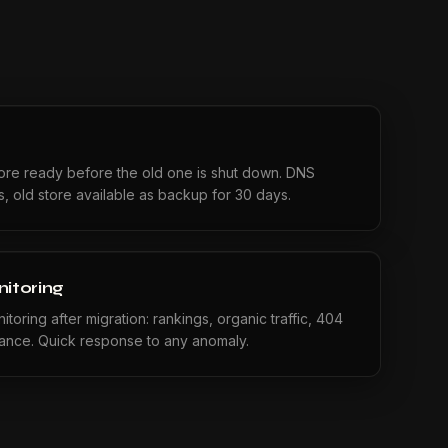
tore ready before the old one is shut down. DNS
es, old store available as backup for 30 days.
itoring
toring after migration: rankings, organic traffic, 404
mance. Quick response to any anomaly.