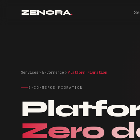
ZENORA
.
Se
Services
E-Commerce
Platform Migration
E-COMMERCE MIGRATION
Platfo
Zero 