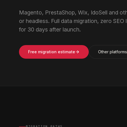
Magento, PrestaShop, Wix, IdoSell and 
or headless. Full data migration, zero SEO
for 30 days after launch.
Free migration estimate
Other platform
MIGRATION PATHS