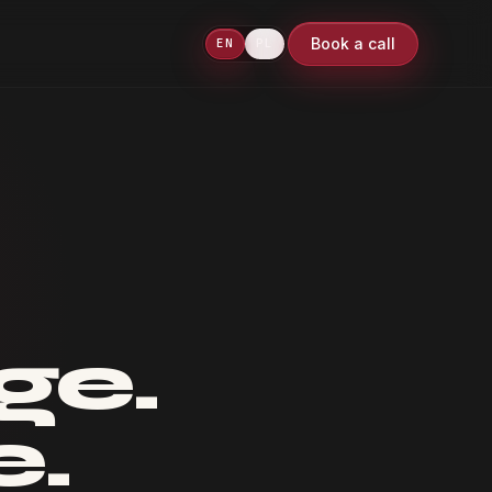
Book a call
EN
PL
ge.
e.