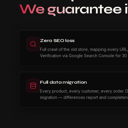
We guarantee i
Zero SEO loss
Full crawl of the old store, mapping every URL
Verification via Google Search Console for 30 
Full data migration
Every product, every customer, every order. Da
migration — differences report and completene